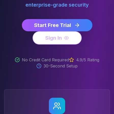
enterprise-grade security
Start Free Trial
Sign In
No Credit Card Required
4.9/5 Rating
30-Second Setup