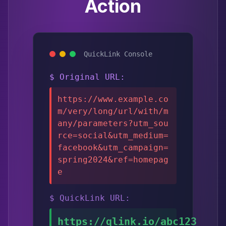
Action
QuickLink Console
$ Original URL:
https://www.example.co
m/very/long/url/with/m
any/parameters?utm_sou
rce=social&utm_medium=
facebook&utm_campaign=
spring2024&ref=homepag
e
$ QuickLink URL:
https://qlink.io/abc123