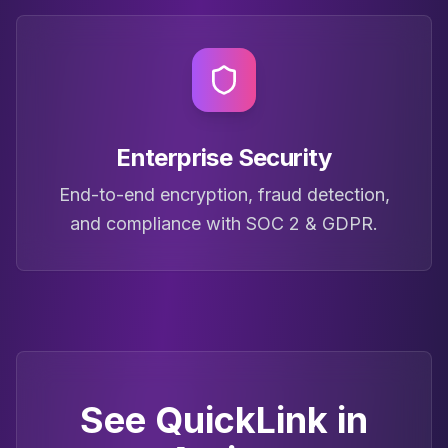
Enterprise Security
End-to-end encryption, fraud detection,
and compliance with SOC 2 & GDPR.
See QuickLink in