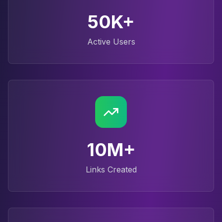
50K+
Active Users
10M+
Links Created