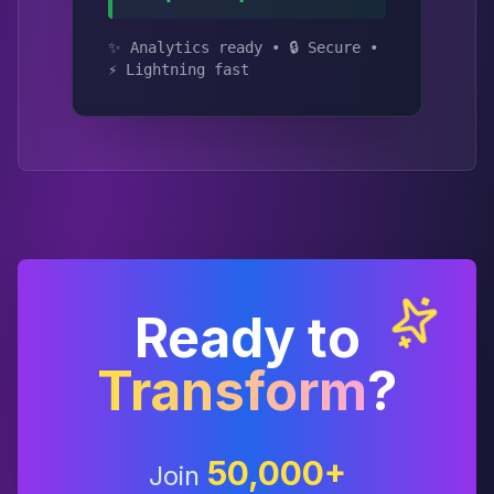
✨ Analytics ready • 🔒 Secure •
⚡ Lightning fast
Ready to
Transform
?
50,000+
Join