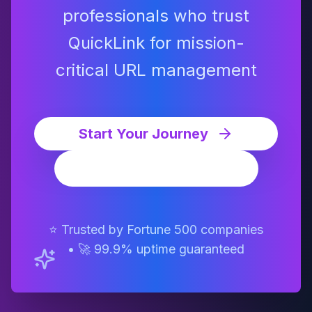
professionals who trust
QuickLink for mission-
critical URL management
Start Your Journey
Watch Demo
⭐ Trusted by Fortune 500 companies
• 🚀 99.9% uptime guaranteed