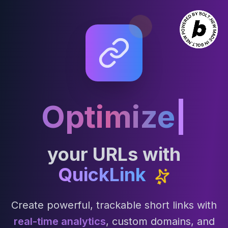
Optimize
|
your URLs with
QuickLink
Create powerful, trackable short links with
real-time analytics
, custom domains, and