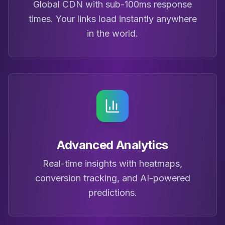
Global CDN with sub-100ms response
times. Your links load instantly anywhere
in the world.
Advanced Analytics
Real-time insights with heatmaps,
conversion tracking, and AI-powered
predictions.