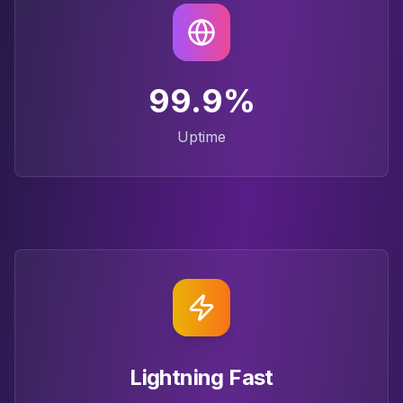
99.9%
Uptime
Lightning Fast